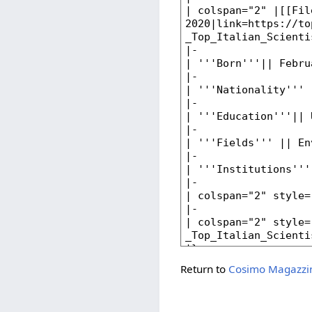
Return to
Cosimo Magazzi