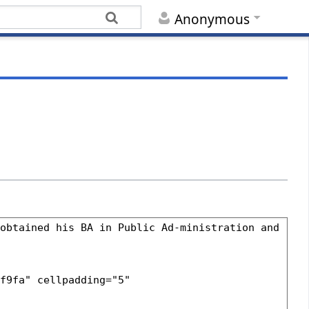
Anonymous