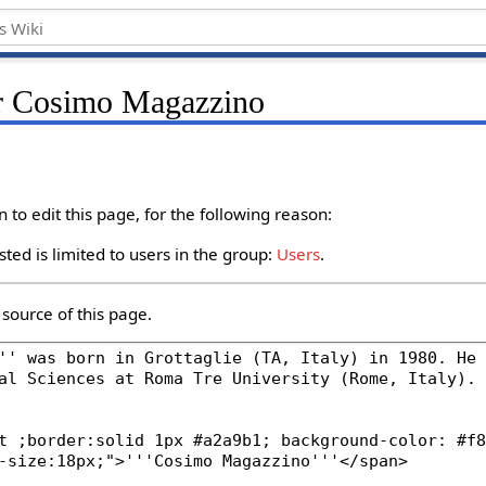
or Cosimo Magazzino
to edit this page, for the following reason:
ted is limited to users in the group:
Users
.
source of this page.