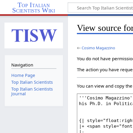
Top Italian
Scientists Wiki
View source f
←
Cosimo Magazzino
You do not have permission 
Navigation
The action you have reques
Home Page
Top Italian Scientists
You can view and copy the 
Top Italian Scientists
Journal