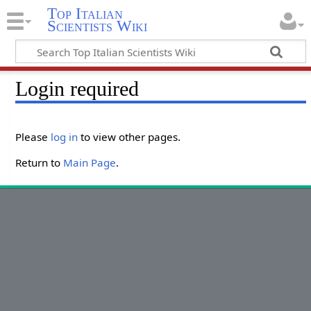
Top Italian
Scientists Wiki
Login required
Please
log in
to view other pages.
Return to
Main Page
.