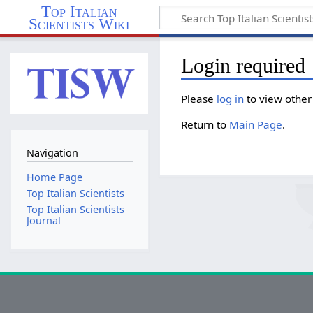
Top Italian
Scientists Wiki
Login required
Please
log in
to view other
Return to
Main Page
.
Navigation
Home Page
Top Italian Scientists
Top Italian Scientists
Journal