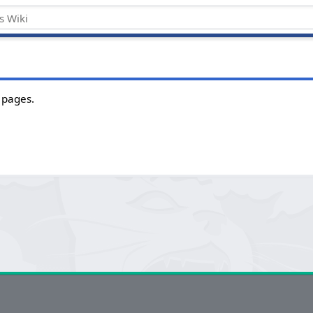
 pages.