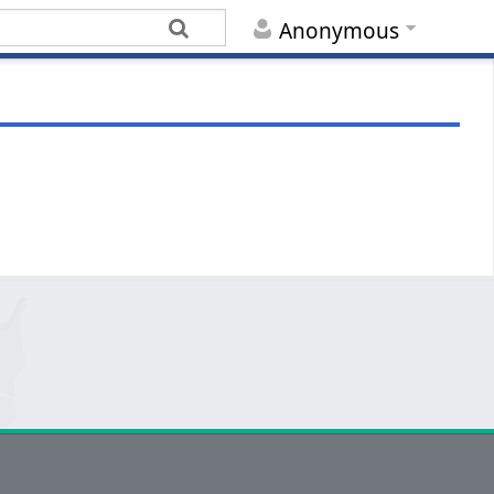
Anonymous