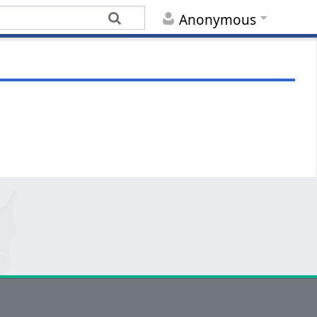
Anonymous