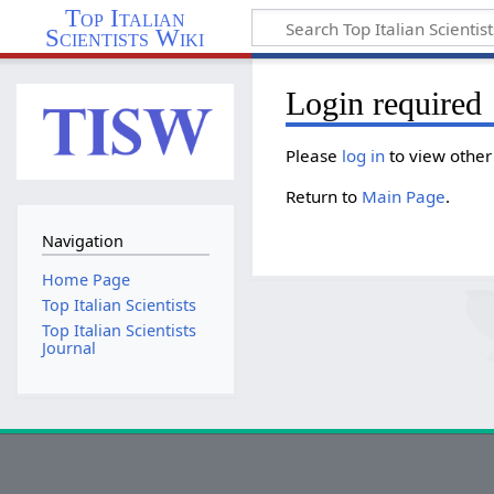
Top Italian
Scientists Wiki
Login required
Please
log in
to view other
Return to
Main Page
.
Navigation
Home Page
Top Italian Scientists
Top Italian Scientists
Journal