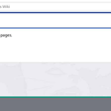
 pages.