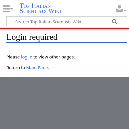
Top Italian
Scientists Wiki
Login required
Please
log in
to view other pages.
Return to
Main Page
.