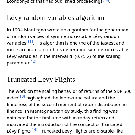
Econophysics that has published proceedings
.
Lévy random variables algorithm
In 1994 Mantegna wrote an algorithm for the generation
of random values of symmetric α-stable Lévy random
[11]
variables
. His algorithm is one the of the fastest and
more accurate algorithms generating symmetric α-stable
Lévy variables in the interval α=(0.75,2) of the scaling
[12]
parameter
.
Truncated Lévy Flights
The work on the scaling behavior of returns of the S&P 500
[13]
index
highlighted the leptokurtic nature and the
finiteness of the second moment of return distribution in
finance. In Mantegna/Stanley study, this finding was
obtained for the first time with intraday return and
motivated the introduction of the concept of Truncated
[14]
Lévy flights
. Truncated Lévy Flights are α-stable-like