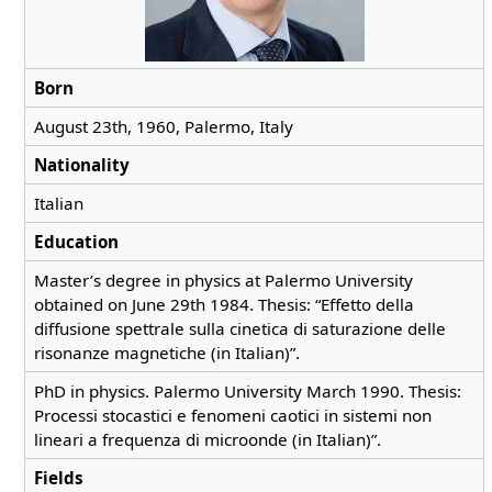
Born
August 23th, 1960, Palermo, Italy
Nationality
Italian
Education
Master’s degree in physics at Palermo University
obtained on June 29th 1984. Thesis: “Effetto della
diffusione spettrale sulla cinetica di saturazione delle
risonanze magnetiche (in Italian)”.
PhD in physics. Palermo University March 1990. Thesis:
Processi stocastici e fenomeni caotici in sistemi non
lineari a frequenza di microonde (in Italian)”.
Fields