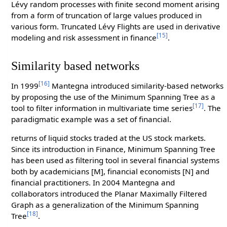
Lévy random processes with finite second moment arising
from a form of truncation of large values produced in
various form. Truncated Lévy Flights are used in derivative
[15]
modeling and risk assessment in finance
.
Similarity based networks
[16]
In 1999
Mantegna introduced similarity-based networks
by proposing the use of the Minimum Spanning Tree as a
[17]
tool to filter information in multivariate time series
. The
paradigmatic example was a set of financial.
returns of liquid stocks traded at the US stock markets.
Since its introduction in Finance, Minimum Spanning Tree
has been used as filtering tool in several financial systems
both by academicians [M], financial economists [N] and
financial practitioners. In 2004 Mantegna and
collaborators introduced the Planar Maximally Filtered
Graph as a generalization of the Minimum Spanning
[18]
Tree
.