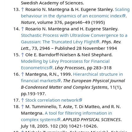
Swedish Academy of Sciences.
↑
Rosario N. Mantegna & H. Eugene Stanley.
Scaling
behaviour in the dynamics of an economic index
.
Nature
, volume 376, pages46–49 (1995)
↑
Rosario N. Mantegna and H. Eugene Stanley.
Stochastic Process with Ultraslow Convergence to a
Gaussian: The Truncated Lévy Flight
.
Phys. Rev.
Lett.
, 73, 2946 – Published 28 November 1994
↑
Ole E. Barndorff-Nielsen & Neil Shephard.
Modelling by Lévy Processess for Financial
Econometrics
.
Lévy Processes
, pp 283–318
↑
Mantegna, R.N., 1999.
Hierarchical structure in
financial markets
.
The European Physical Journal
B-Condensed Matter and Complex Systems
, 11(1),
pp.193-197.
↑
Stock correlation network
↑
M. Tumminello, T. Aste, T. Di Matteo, and R. N.
Mantegna.
A tool for filtering information in
complex systems
.
APPLIED PHYSICAL SCIENCES
.
July 18, 2005. 102 (30) 10421-10426.