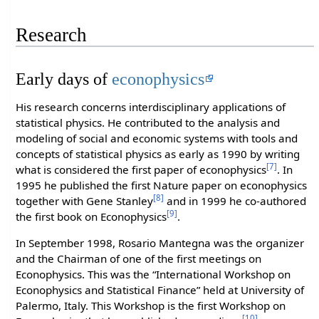
Research
Early days of
econophysics
His research concerns interdisciplinary applications of
statistical physics. He contributed to the analysis and
modeling of social and economic systems with tools and
concepts of statistical physics as early as 1990 by writing
[7]
what is considered the first paper of econophysics
. In
1995 he published the first Nature paper on econophysics
[8]
together with Gene Stanley
and in 1999 he co-authored
[9]
the first book on Econophysics
.
In September 1998, Rosario Mantegna was the organizer
and the Chairman of one of the first meetings on
Econophysics. This was the “International Workshop on
Econophysics and Statistical Finance” held at University of
Palermo, Italy. This Workshop is the first Workshop on
[10]