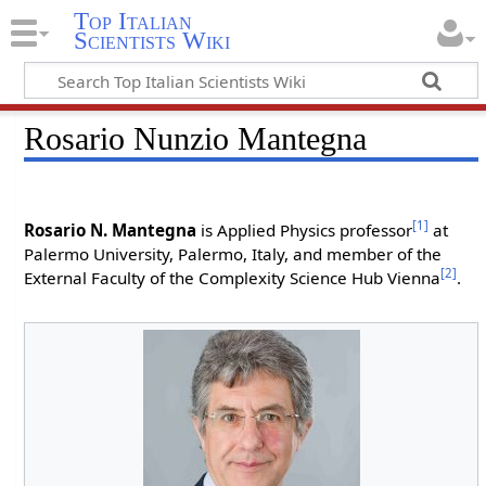
Top Italian
Scientists Wiki
Rosario Nunzio Mantegna
[1]
Rosario N. Mantegna
is Applied Physics professor
at
Palermo University, Palermo, Italy, and member of the
[2]
External Faculty of the Complexity Science Hub Vienna
.