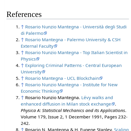
References
↑
Rosario Nunzio Mantegna - Università degli Studi
di Palermo
↑
Rosario Mantegna - Palermo University & CSH
External Faculty
↑
Rosario Nunzio Mantegna - Top Italian Scientist in
Physics
↑
Exploring Criminal Patterns - Central European
University
↑
Rosario Mantegna - UCL Blockchain
↑
Rosario Nunzio Mantegna - Institute for New
Economic Thinking
↑
Rosario Nunzio Mantegna.
Lévy walks and
enhanced diffusion in Milan stock exchange
.
Physica A: Statistical Mechanics and its Applications
.
Volume 179, Issue 2, 1 December 1991, Pages 232-
242.
↑
Rosario N. Mantegna & H. Eugene Stanley.
Scaling