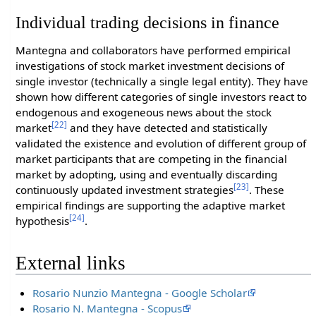
Individual trading decisions in finance
Mantegna and collaborators have performed empirical
investigations of stock market investment decisions of
single investor (technically a single legal entity). They have
shown how different categories of single investors react to
endogenous and exogeneous news about the stock
[22]
market
and they have detected and statistically
validated the existence and evolution of different group of
market participants that are competing in the financial
market by adopting, using and eventually discarding
[23]
continuously updated investment strategies
. These
empirical findings are supporting the adaptive market
[24]
hypothesis
.
External links
Rosario Nunzio Mantegna - Google Scholar
Rosario N. Mantegna - Scopus