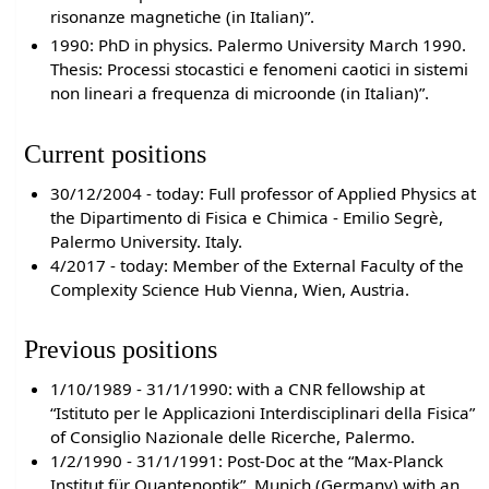
risonanze magnetiche (in Italian)”.
1990: PhD in physics. Palermo University March 1990.
Thesis: Processi stocastici e fenomeni caotici in sistemi
non lineari a frequenza di microonde (in Italian)”.
Current positions
30/12/2004 - today: Full professor of Applied Physics at
the Dipartimento di Fisica e Chimica - Emilio Segrè,
Palermo University. Italy.
4/2017 - today: Member of the External Faculty of the
Complexity Science Hub Vienna, Wien, Austria.
Previous positions
1/10/1989 - 31/1/1990: with a CNR fellowship at
“Istituto per le Applicazioni Interdisciplinari della Fisica”
of Consiglio Nazionale delle Ricerche, Palermo.
1/2/1990 - 31/1/1991: Post-Doc at the “Max-Planck
Institut für Quantenoptik”, Munich (Germany) with an