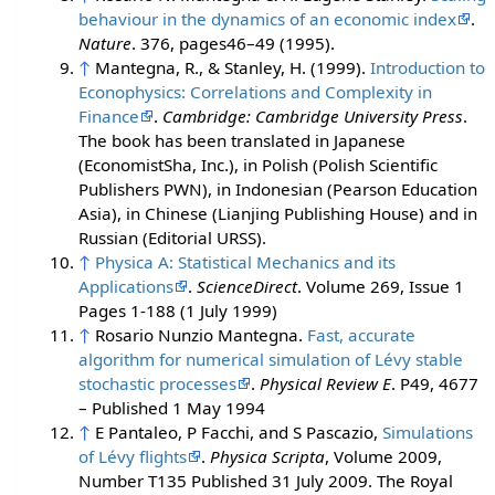
behaviour in the dynamics of an economic index
.
Nature
. 376, pages46–49 (1995).
↑
Mantegna, R., & Stanley, H. (1999).
Introduction to
Econophysics: Correlations and Complexity in
Finance
.
Cambridge: Cambridge University Press
.
The book has been translated in Japanese
(EconomistSha, Inc.), in Polish (Polish Scientific
Publishers PWN), in Indonesian (Pearson Education
Asia), in Chinese (Lianjing Publishing House) and in
Russian (Editorial URSS).
↑
Physica A: Statistical Mechanics and its
Applications
.
ScienceDirect
. Volume 269, Issue 1
Pages 1-188 (1 July 1999)
↑
Rosario Nunzio Mantegna.
Fast, accurate
algorithm for numerical simulation of Lévy stable
stochastic processes
.
Physical Review E
. P49, 4677
– Published 1 May 1994
↑
E Pantaleo, P Facchi, and S Pascazio,
Simulations
of Lévy flights
.
Physica Scripta
, Volume 2009,
Number T135 Published 31 July 2009. The Royal