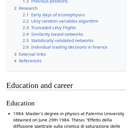
1.3
Previous positions
2
Research
2.1
Early days of econophysics
2.2
Lévy random variables algorithm
2.3
Truncated Lévy Flights
2.4
Similarity based networks
2.5
Statistically validated networks
2.6
Individual trading decisions in finance
3
External links
4
References
Education and career
Education
1984: Master’s degree in physics at Palermo University
obtained on June 29th 1984. Thesis: “Effetto della
diffusione spettrale sulla cinetica di saturazione delle