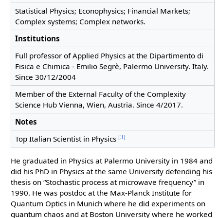
Statistical Physics; Econophysics; Financial Markets;
Complex systems; Complex networks.
Institutions
Full professor of Applied Physics at the Dipartimento di
Fisica e Chimica - Emilio Segrè, Palermo University. Italy.
Since 30/12/2004
Member of the External Faculty of the Complexity
Science Hub Vienna, Wien, Austria. Since 4/2017.
Notes
[3]
Top Italian Scientist in Physics
He graduated in Physics at Palermo University in 1984 and
did his PhD in Physics at the same University defending his
thesis on “Stochastic process at microwave frequency” in
1990. He was postdoc at the Max-Planck Institute for
Quantum Optics in Munich where he did experiments on
quantum chaos and at Boston University where he worked