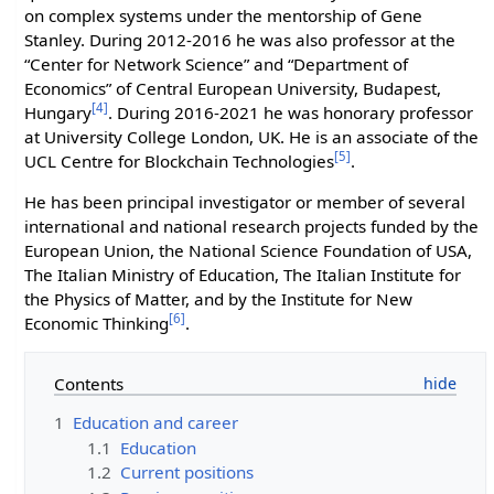
on complex systems under the mentorship of Gene
Stanley. During 2012-2016 he was also professor at the
“Center for Network Science” and “Department of
Economics” of Central European University, Budapest,
[4]
Hungary
. During 2016-2021 he was honorary professor
at University College London, UK. He is an associate of the
[5]
UCL Centre for Blockchain Technologies
.
He has been principal investigator or member of several
international and national research projects funded by the
European Union, the National Science Foundation of USA,
The Italian Ministry of Education, The Italian Institute for
the Physics of Matter, and by the Institute for New
[6]
Economic Thinking
.
Contents
1
Education and career
1.1
Education
1.2
Current positions