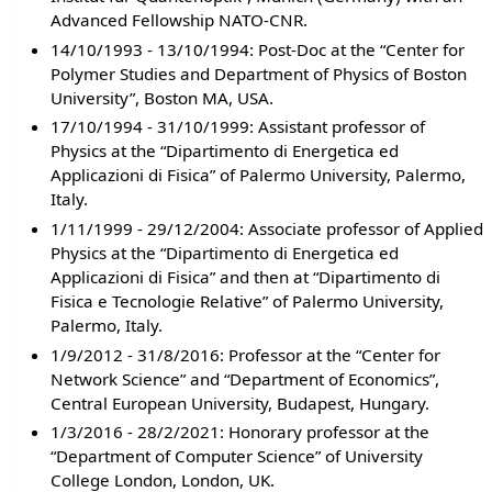
Advanced Fellowship NATO-CNR.
14/10/1993 - 13/10/1994: Post-Doc at the “Center for
Polymer Studies and Department of Physics of Boston
University”, Boston MA, USA.
17/10/1994 - 31/10/1999: Assistant professor of
Physics at the “Dipartimento di Energetica ed
Applicazioni di Fisica” of Palermo University, Palermo,
Italy.
1/11/1999 - 29/12/2004: Associate professor of Applied
Physics at the “Dipartimento di Energetica ed
Applicazioni di Fisica” and then at “Dipartimento di
Fisica e Tecnologie Relative” of Palermo University,
Palermo, Italy.
1/9/2012 - 31/8/2016: Professor at the “Center for
Network Science” and “Department of Economics”,
Central European University, Budapest, Hungary.
1/3/2016 - 28/2/2021: Honorary professor at the
“Department of Computer Science” of University
College London, London, UK.