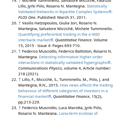
↑
Michele Tumminello, Salvatore Miccichè, Fabrizio
Lillo, Jyrki Piilo, Rosario N. Mantegna.
Statistically
Validated Networks in Bipartite Complex Systems
.
PLOS One
. Published: March 31, 2011.
↑
Vasilis Hatzopoulos, Giulia Iori, Rosario N.
Mantegna, Salvatore Miccichè, Michele Tumminello.
Quantifying preferential trading in the e-MID
interbank market
.
Quantitative Finance
. Volume
15, 2015 - Issue 4: Pages 693-710.
↑
Federico Musciotto, Federico Battiston, Rosario N.
Mantegna.
Detecting informative higher-order
interactions in statistically validated hypergraphs
.
Communications Physics
, volume 4, Article number:
218 (2021).
↑
Lillo, F., Miccichè, S., Tumminello, M., Piilo, J. and
Mantegna, R.N., 2015.
How news affects the trading
behaviour of different categories of investors in a
financial market
.
Quantitative Finance
, 15(2),
pp.213-229.
↑
Federico Musciotto, Luca Marotta, Jyrki Piilo,
Rosario N. Mantegna.
Long-term ecology of