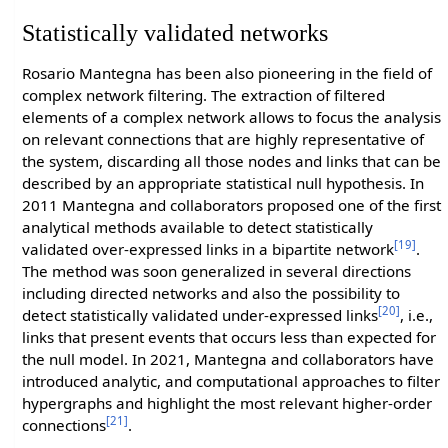
Statistically validated networks
Rosario Mantegna has been also pioneering in the field of
complex network filtering. The extraction of filtered
elements of a complex network allows to focus the analysis
on relevant connections that are highly representative of
the system, discarding all those nodes and links that can be
described by an appropriate statistical null hypothesis. In
2011 Mantegna and collaborators proposed one of the first
analytical methods available to detect statistically
[19]
validated over-expressed links in a bipartite network
.
The method was soon generalized in several directions
including directed networks and also the possibility to
[20]
detect statistically validated under-expressed links
, i.e.,
links that present events that occurs less than expected for
the null model. In 2021, Mantegna and collaborators have
introduced analytic, and computational approaches to filter
hypergraphs and highlight the most relevant higher-order
[21]
connections
.