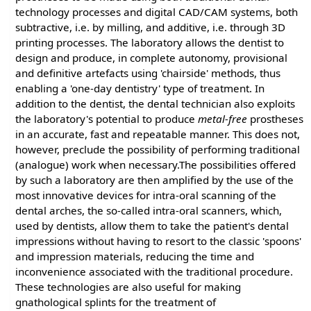
technology processes and digital CAD/CAM systems, both
subtractive, i.e. by milling, and additive, i.e. through 3D
printing processes. The laboratory allows the dentist to
design and produce, in complete autonomy, provisional
and definitive artefacts using 'chairside' methods, thus
enabling a 'one-day dentistry' type of treatment. In
addition to the dentist, the dental technician also exploits
the laboratory's potential to produce
metal-free
prostheses
in an accurate, fast and repeatable manner. This does not,
however, preclude the possibility of performing traditional
(analogue) work when necessary.The possibilities offered
by such a laboratory are then amplified by the use of the
most innovative devices for intra-oral scanning of the
dental arches, the so-called intra-oral scanners, which,
used by dentists, allow them to take the patient's dental
impressions without having to resort to the classic 'spoons'
and impression materials, reducing the time and
inconvenience associated with the traditional procedure.
These technologies are also useful for making
gnathological splints for the treatment of