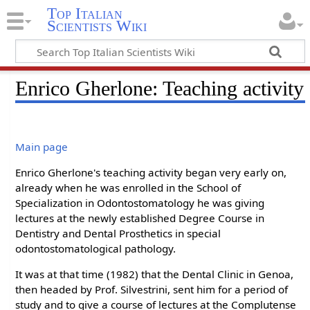
Top Italian
Scientists Wiki
Enrico Gherlone: Teaching activity
Main page
Enrico Gherlone's teaching activity began very early on,
already when he was enrolled in the School of
Specialization in Odontostomatology he was giving
lectures at the newly established Degree Course in
Dentistry and Dental Prosthetics in special
odontostomatological pathology.
It was at that time (1982) that the Dental Clinic in Genoa,
then headed by Prof. Silvestrini, sent him for a period of
study and to give a course of lectures at the Complutense