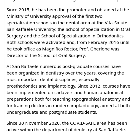
Since 2015, he has been the promoter and obtained at the
Ministry of University approval of the first two
specialization schools in the dental area at the Vita-Salute
San Raffaele University: the School of Specialization in Oral
Surgery and the School of Specialization in Orthodontics.
Both schools were activated and, from February 2016 until
he took office as Magnifico Rector, Prof. Gherlone was
Director of the School of Oral Surgery.
At San Raffaele numerous post-graduate courses have
been organized in dentistry over the years, covering the
most important dental disciplines, especially
prosthodontics and implantology. Since 2012, courses have
been implemented on cadavers and human anatomical
preparations both for teaching topographical anatomy and
for training doctors in modern implantology, aimed at both
undergraduate and postgraduate students.
Since 30 November 2020, the COVID-SAFE area has been
active within the department of dentistry at San Raffaele.