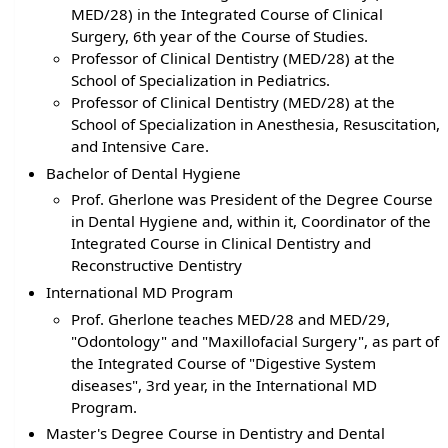
MED/28) in the Integrated Course of Clinical
Surgery, 6th year of the Course of Studies.
Professor of Clinical Dentistry (MED/28) at the
School of Specialization in Pediatrics.
Professor of Clinical Dentistry (MED/28) at the
School of Specialization in Anesthesia, Resuscitation,
and Intensive Care.
Bachelor of Dental Hygiene
Prof. Gherlone was President of the Degree Course
in Dental Hygiene and, within it, Coordinator of the
Integrated Course in Clinical Dentistry and
Reconstructive Dentistry
International MD Program
Prof. Gherlone teaches MED/28 and MED/29,
"Odontology" and "Maxillofacial Surgery", as part of
the Integrated Course of "Digestive System
diseases", 3rd year, in the International MD
Program.
Master's Degree Course in Dentistry and Dental