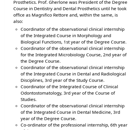
Prosthetics. Prof. Gherlone was President of the Degree
Course in Dentistry and Dental Prosthetics until he took
office as Magnifico Rettore and, within the same, is
also:
Coordinator of the observational clinical internship
of the Integrated Course in Morphology and
Biological Functions, 1st year of the Degree Course.
Coordinator of the observational clinical internship
for the Integrated Microbiology Course, 2nd year of
the Degree Course.
Coordinator of the observational clinical internship
of the Integrated Course in Dental and Radiological
Disciplines, 3rd year of the Study Course.
Coordinator of the Integrated Course of Clinical
Odontostomatology, 3rd year of the Course of
Studies.
Coordinator of the observational clinical internship
of the Integrated Course in Dental Medicine, 3rd
year of the Degree Course.
Co-ordinator of the professional internship, 6th year