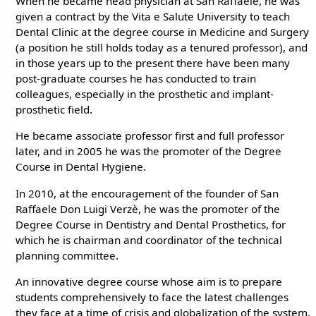
When he became head physician at San Raffaele, he was
given a contract by the Vita e Salute University to teach
Dental Clinic at the degree course in Medicine and Surgery
(a position he still holds today as a tenured professor), and
in those years up to the present there have been many
post-graduate courses he has conducted to train
colleagues, especially in the prosthetic and implant-
prosthetic field.
He became associate professor first and full professor
later, and in 2005 he was the promoter of the Degree
Course in Dental Hygiene.
In 2010, at the encouragement of the founder of San
Raffaele Don Luigi Verzè, he was the promoter of the
Degree Course in Dentistry and Dental Prosthetics, for
which he is chairman and coordinator of the technical
planning committee.
An innovative degree course whose aim is to prepare
students comprehensively to face the latest challenges
they face at a time of crisis and globalization of the system.