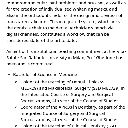
temporomandibular joint problems and bruxism, as well as
for the creation of individualised whitening masks, and
also in the orthodontic field for the design and creation of
transparent aligners. This integrated system, which links
the dentist's chair to the dental technician's bench via
digital channels, constitutes a workflow that can be
considered state-of-the-art to date.
As part of his institutional teaching commitment at the Vita-
Salute San Raffaele University in Milan, Prof Gherlone has
been and is committed:
Bachelor of Science in Medicine
Holder of the teaching of Dental Clinic (SSD
MED/28) and Maxillofacial Surgery (SSD MED/29) in
the Integrated Course of Surgery and Surgical
Specializations, 4th year of the Course of Studies.
Coordinator of the APROs in Dentistry, as part of the
Integrated Course of Surgery and Surgical
Specializations, 4th year of the Course of Studies.
Holder of the teaching of Clinical Dentistry (SSD