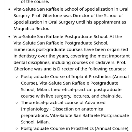
of the course.
Vita-Salute San Raffaele School of Specialization in Oral
Surgery. Prof. Gherlone was Director of the School of
Specialization in Oral Surgery until his appointment as
Magnifico Rector.
Vita-Salute San Raffaele Postgraduate School. At the
Vita-Salute San Raffaele Postgraduate School,
numerous post-graduate courses have been organized
in dentistry over the years, covering the most important
dental disciplines, including courses on cadavers. Prof.
Gherlone was and is Director of the following courses:
Postgraduate Course of Implant Prosthetics (Annual
Course), Vita-Salute San Raffaele Postgraduate
School, Milan: theoretical-practical postgraduate
course with live surgery, lectures, and chair-side.
Theoretical-practical course of Advanced
Implantology - Dissection on anatomical
preparations, Vita-Salute San Raffaele Postgraduate
School, Milan.
Postgraduate Course in Prosthetics (Annual Course),