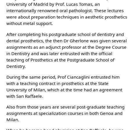
University of Madrid by Prof. Lucas Tomas, an
internationally renowned oral pathologist. These lectures
were about preparation techniques in aesthetic prosthetics
without metal support.
After completing his postgraduate school of dentistry and
dental prosthetics, the then Dr Gherlone was given several
assignments as an adjunct professor at the Degree Course
in Dentistry and was later entrusted with the official
teaching of Prosthetics at the Postgraduate School of
Dentistry.
During the same period, Prof Ciancaglini entrusted him
with a teaching contract in prosthetics at the State
University of Milan, which at the time had an agreement
with San Raffaele.
Also from those years are several post-graduate teaching
assignments at specialization courses in both Genoa and
Milan.