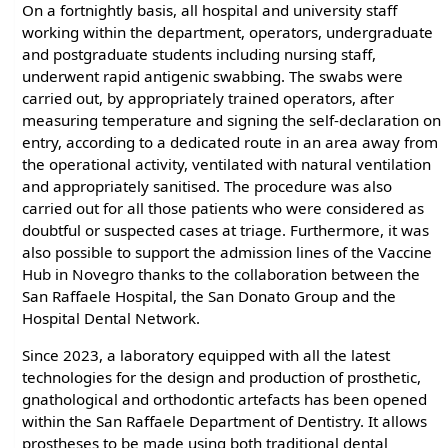
On a fortnightly basis, all hospital and university staff
working within the department, operators, undergraduate
and postgraduate students including nursing staff,
underwent rapid antigenic swabbing. The swabs were
carried out, by appropriately trained operators, after
measuring temperature and signing the self-declaration on
entry, according to a dedicated route in an area away from
the operational activity, ventilated with natural ventilation
and appropriately sanitised. The procedure was also
carried out for all those patients who were considered as
doubtful or suspected cases at triage. Furthermore, it was
also possible to support the admission lines of the Vaccine
Hub in Novegro thanks to the collaboration between the
San Raffaele Hospital, the San Donato Group and the
Hospital Dental Network.
Since 2023, a laboratory equipped with all the latest
technologies for the design and production of prosthetic,
gnathological and orthodontic artefacts has been opened
within the San Raffaele Department of Dentistry. It allows
prostheses to be made using both traditional dental