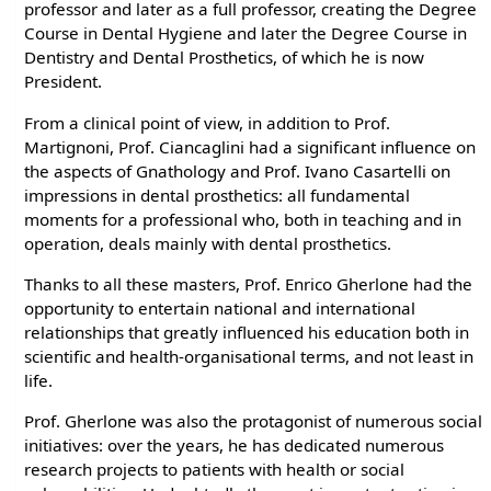
professor and later as a full professor, creating the Degree
Course in Dental Hygiene and later the Degree Course in
Dentistry and Dental Prosthetics, of which he is now
President.
From a clinical point of view, in addition to Prof.
Martignoni, Prof. Ciancaglini had a significant influence on
the aspects of Gnathology and Prof. Ivano Casartelli on
impressions in dental prosthetics: all fundamental
moments for a professional who, both in teaching and in
operation, deals mainly with dental prosthetics.
Thanks to all these masters, Prof. Enrico Gherlone had the
opportunity to entertain national and international
relationships that greatly influenced his education both in
scientific and health-organisational terms, and not least in
life.
Prof. Gherlone was also the protagonist of numerous social
initiatives: over the years, he has dedicated numerous
research projects to patients with health or social