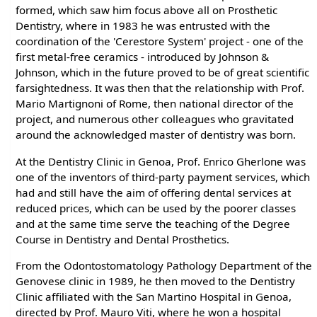
formed, which saw him focus above all on Prosthetic
Dentistry, where in 1983 he was entrusted with the
coordination of the 'Cerestore System' project - one of the
first metal-free ceramics - introduced by Johnson &
Johnson, which in the future proved to be of great scientific
farsightedness. It was then that the relationship with Prof.
Mario Martignoni of Rome, then national director of the
project, and numerous other colleagues who gravitated
around the acknowledged master of dentistry was born.
At the Dentistry Clinic in Genoa, Prof. Enrico Gherlone was
one of the inventors of third-party payment services, which
had and still have the aim of offering dental services at
reduced prices, which can be used by the poorer classes
and at the same time serve the teaching of the Degree
Course in Dentistry and Dental Prosthetics.
From the Odontostomatology Pathology Department of the
Genovese clinic in 1989, he then moved to the Dentistry
Clinic affiliated with the San Martino Hospital in Genoa,
directed by Prof. Mauro Viti, where he won a hospital