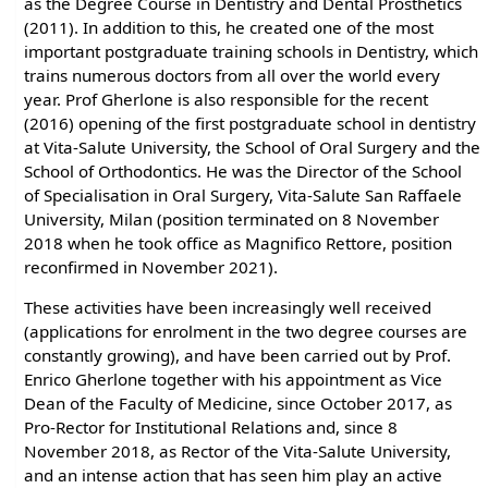
as the Degree Course in Dentistry and Dental Prosthetics
(2011). In addition to this, he created one of the most
important postgraduate training schools in Dentistry, which
trains numerous doctors from all over the world every
year. Prof Gherlone is also responsible for the recent
(2016) opening of the first postgraduate school in dentistry
at Vita-Salute University, the School of Oral Surgery and the
School of Orthodontics. He was the Director of the School
of Specialisation in Oral Surgery, Vita-Salute San Raffaele
University, Milan (position terminated on 8 November
2018 when he took office as Magnifico Rettore, position
reconfirmed in November 2021).
These activities have been increasingly well received
(applications for enrolment in the two degree courses are
constantly growing), and have been carried out by Prof.
Enrico Gherlone together with his appointment as Vice
Dean of the Faculty of Medicine, since October 2017, as
Pro-Rector for Institutional Relations and, since 8
November 2018, as Rector of the Vita-Salute University,
and an intense action that has seen him play an active