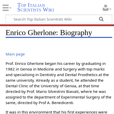
Top Italian
Scientists Wiki
Enrico Gherlone: Biography
Main page
Prof. Enrico Gherlone began his career by graduating in
1982 in Genoa in Medicine and Surgery with top marks
and specialising in Dentistry and Dental Prosthetics at the
same university. Already as a student, he attended the
Dental Clinic of the University of Genoa, at that time
directed by Prof. Mario Silvestrini Biavati, where he was
assigned to the department of Experimental Surgery of the
same, directed by Prof A. Benedicenti.
It was in this environment that his first experiences were