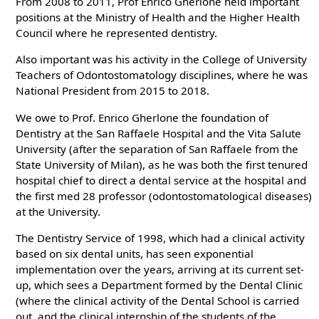
From 2008 to 2011, Prof Enrico Gherlone held important
positions at the Ministry of Health and the Higher Health
Council where he represented dentistry.
Also important was his activity in the College of University
Teachers of Odontostomatology disciplines, where he was
National President from 2015 to 2018.
We owe to Prof. Enrico Gherlone the foundation of
Dentistry at the San Raffaele Hospital and the Vita Salute
University (after the separation of San Raffaele from the
State University of Milan), as he was both the first tenured
hospital chief to direct a dental service at the hospital and
the first med 28 professor (odontostomatological diseases)
at the University.
The Dentistry Service of 1998, which had a clinical activity
based on six dental units, has seen exponential
implementation over the years, arriving at its current set-
up, which sees a Department formed by the Dental Clinic
(where the clinical activity of the Dental School is carried
out, and the clinical internship of the students of the