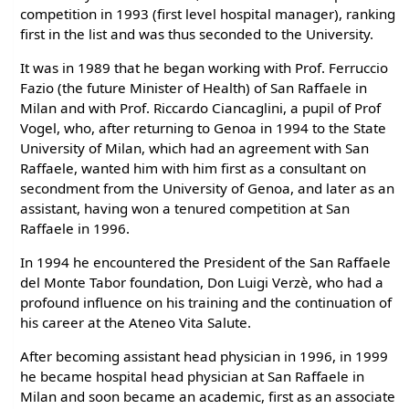
competition in 1993 (first level hospital manager), ranking
first in the list and was thus seconded to the University.
It was in 1989 that he began working with Prof. Ferruccio
Fazio (the future Minister of Health) of San Raffaele in
Milan and with Prof. Riccardo Ciancaglini, a pupil of Prof
Vogel, who, after returning to Genoa in 1994 to the State
University of Milan, which had an agreement with San
Raffaele, wanted him with him first as a consultant on
secondment from the University of Genoa, and later as an
assistant, having won a tenured competition at San
Raffaele in 1996.
In 1994 he encountered the President of the San Raffaele
del Monte Tabor foundation, Don Luigi Verzè, who had a
profound influence on his training and the continuation of
his career at the Ateneo Vita Salute.
After becoming assistant head physician in 1996, in 1999
he became hospital head physician at San Raffaele in
Milan and soon became an academic, first as an associate