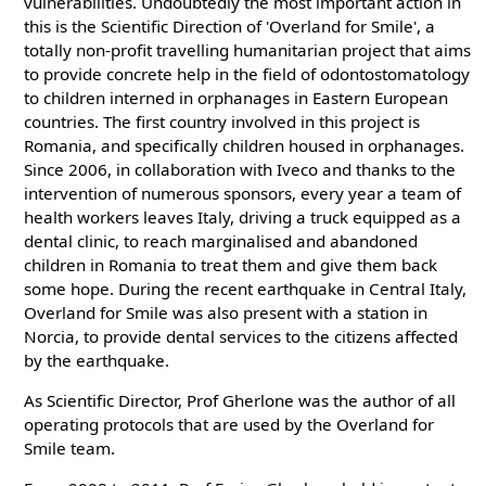
vulnerabilities. Undoubtedly the most important action in
this is the Scientific Direction of 'Overland for Smile', a
totally non-profit travelling humanitarian project that aims
to provide concrete help in the field of odontostomatology
to children interned in orphanages in Eastern European
countries. The first country involved in this project is
Romania, and specifically children housed in orphanages.
Since 2006, in collaboration with Iveco and thanks to the
intervention of numerous sponsors, every year a team of
health workers leaves Italy, driving a truck equipped as a
dental clinic, to reach marginalised and abandoned
children in Romania to treat them and give them back
some hope. During the recent earthquake in Central Italy,
Overland for Smile was also present with a station in
Norcia, to provide dental services to the citizens affected
by the earthquake.
As Scientific Director, Prof Gherlone was the author of all
operating protocols that are used by the Overland for
Smile team.