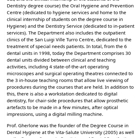
Dentistry degree course) the Oral Hygiene and Prevention
Centre (dedicated to hygiene services and home to the
clinical internship of students on the degree course in
Hygiene) and the Dentistry Service (dedicated to in-patient
services). The Department also includes the outpatient
clinics of the San Luigi Ville Turro Centre, dedicated to the
treatment of special needs patients. In total, from the 6
dental units in 1998, today the Department comprises 30
dental units divided between clinical and teaching
activities, including 4 state-of-the-art operating
microscopes and surgical operating theatres connected to
the 3 in-house teaching rooms that allow live viewing of
procedures during the courses that are held. In addition to
this, there is also a workstation dedicated to digital
dentistry, for chair-side procedures that allow prosthetic
artefacts to be made in a few minutes, after optical
impressions, using a digital milling machine.
Prof. Gherlone was the founder of the Degree Course in
Dental Hygiene at the Vita-Salute University (2005) as well