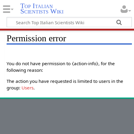
Top Italian
Scientists Wiki
Permission error
You do not have permission to ⧼action-info⧽, for the
following reason:
The action you have requested is limited to users in the
group:
Users
.