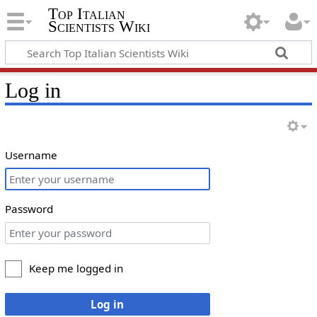
Top Italian
Scientists Wiki
Log in
Username
Password
Keep me logged in
Log in