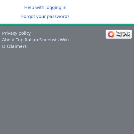
Help with logging in
Forgot your password?
Privacy policy
About Top Italian Scientists Wiki
Disclaimers