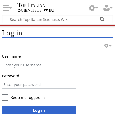
Top Italian
Scientists Wiki
Log in
Username
Password
Keep me logged in
Log in