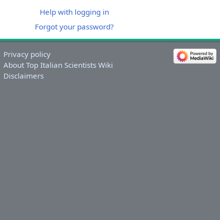
Help with logging in
Forgot your password?
Privacy policy
About Top Italian Scientists Wiki
Disclaimers