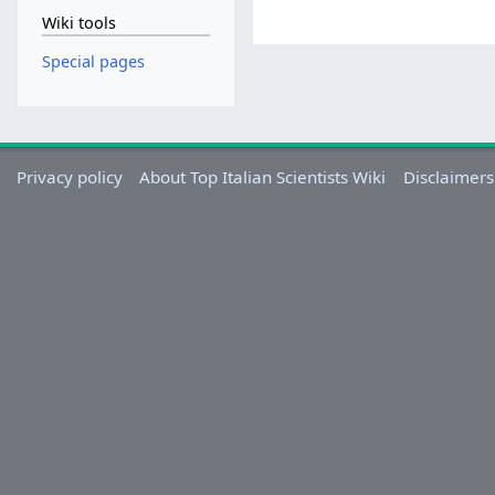
Wiki tools
Special pages
Privacy policy
About Top Italian Scientists Wiki
Disclaimers