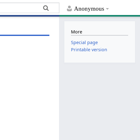
Anonymous
More
Special page
Printable version