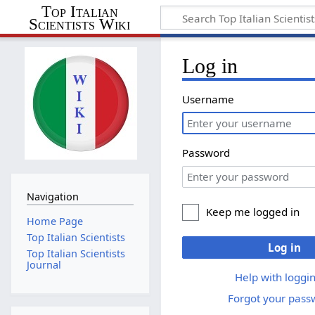
Top Italian
Scientists Wiki
Log in
Username
Password
Navigation
Keep me logged in
Home Page
Top Italian Scientists
Log in
Top Italian Scientists
Journal
Help with loggin
Forgot your pass