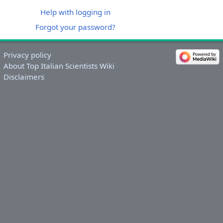
Help with logging in
Forgot your password?
Privacy policy
About Top Italian Scientists Wiki
Disclaimers