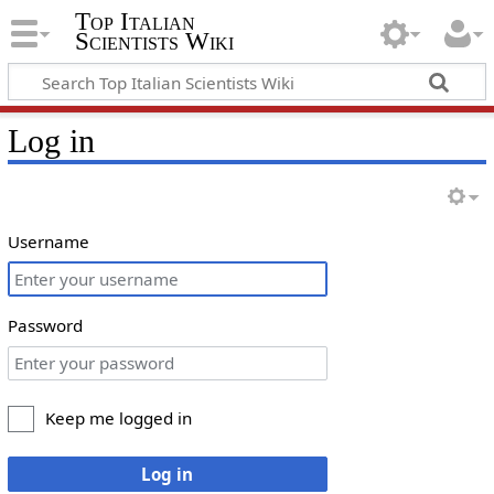
Top Italian
Scientists Wiki
Log in
Username
Password
Keep me logged in
Log in