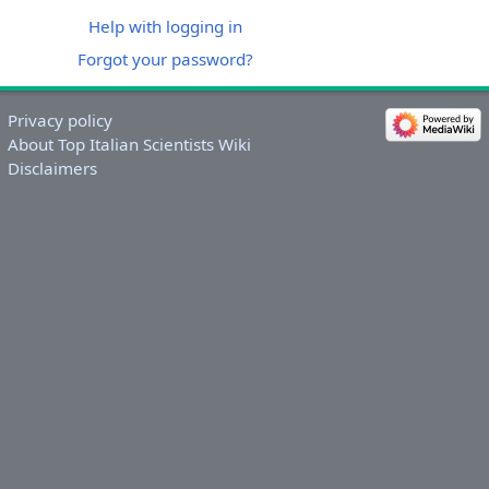
Help with logging in
Forgot your password?
Privacy policy
About Top Italian Scientists Wiki
Disclaimers