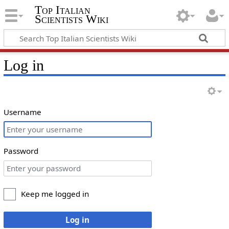
Top Italian
Scientists Wiki
Log in
Username
Password
Keep me logged in
Log in