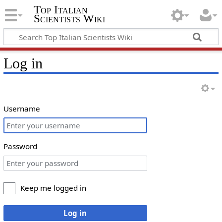
Top Italian
Scientists Wiki
Log in
Username
Password
Keep me logged in
Log in