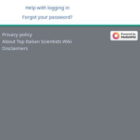
Help with logging in
Forgot your password?
Privacy policy
About Top Italian Scientists Wiki
Disclaimers