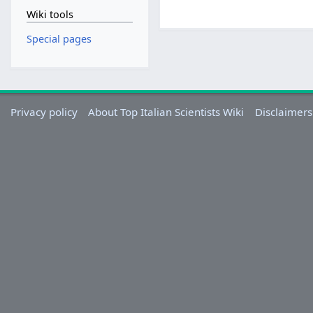
Wiki tools
Special pages
Privacy policy
About Top Italian Scientists Wiki
Disclaimers