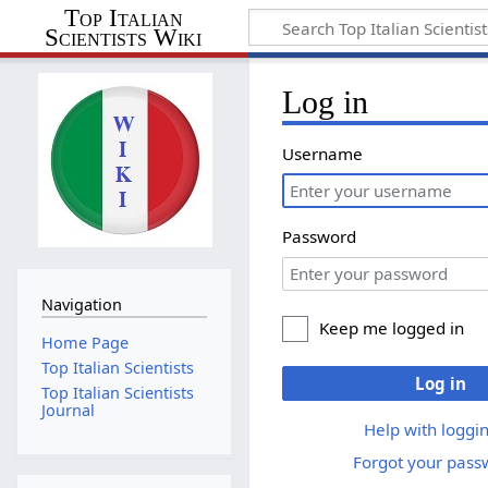
Top Italian
Scientists Wiki
Log in
Username
Password
Navigation
Keep me logged in
Home Page
Top Italian Scientists
Log in
Top Italian Scientists
Journal
Help with loggin
Forgot your pass