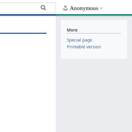
Anonymous
More
Special page
Printable version