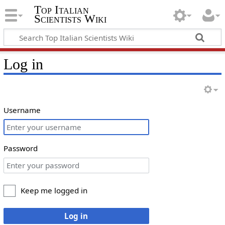
Top Italian
Scientists Wiki
Log in
Username
Password
Keep me logged in
Log in