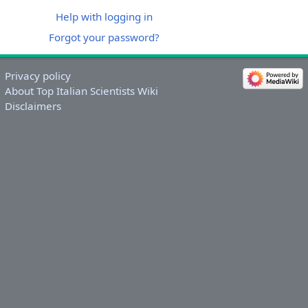
Help with logging in
Forgot your password?
Privacy policy
About Top Italian Scientists Wiki
Disclaimers