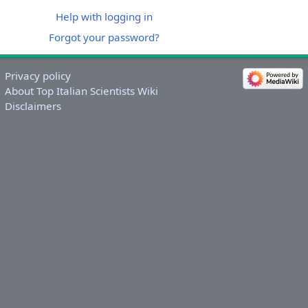
Help with logging in
Forgot your password?
Privacy policy
About Top Italian Scientists Wiki
Disclaimers