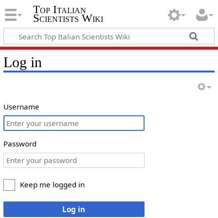
Top Italian
Scientists Wiki
Log in
Username
Password
Keep me logged in
Log in