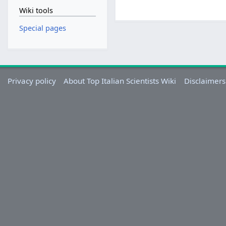
Wiki tools
Special pages
Privacy policy
About Top Italian Scientists Wiki
Disclaimers