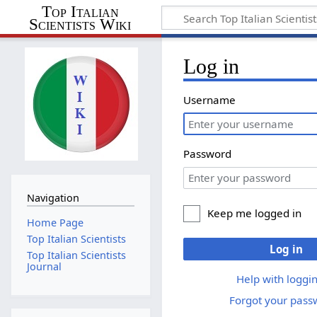
Top Italian
Scientists Wiki
Log in
Username
Password
Navigation
Keep me logged in
Home Page
Top Italian Scientists
Log in
Top Italian Scientists
Journal
Help with loggin
Forgot your pass