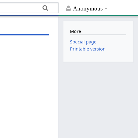
Anonymous
More
Special page
Printable version