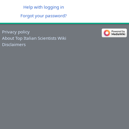
Help with logging in
Forgot your password?
Privacy policy
About Top Italian Scientists Wiki
Disclaimers