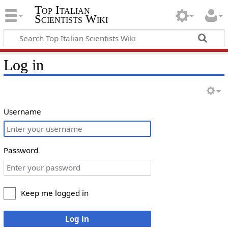
Top Italian
Scientists Wiki
Log in
Username
Password
Keep me logged in
Log in