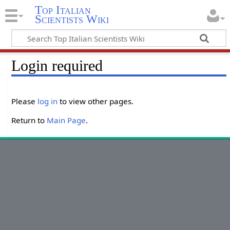
Top Italian
Scientists Wiki
Login required
Please
log in
to view other pages.
Return to
Main Page
.