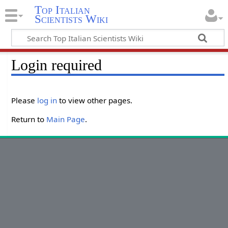
Top Italian
Scientists Wiki
Login required
Please
log in
to view other pages.
Return to
Main Page
.