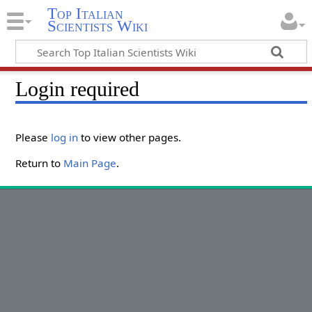
Top Italian
Scientists Wiki
Login required
Please
log in
to view other pages.
Return to
Main Page
.