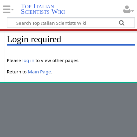
Top Italian
Scientists Wiki
Login required
Please
log in
to view other pages.
Return to
Main Page
.