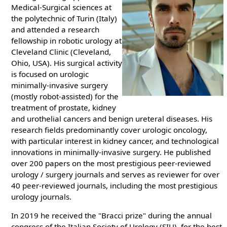
Medical-Surgical sciences at
the polytechnic of Turin (Italy)
and attended a research
fellowship in robotic urology at
Cleveland Clinic (Cleveland,
Ohio, USA). His surgical activity
is focused on urologic
minimally-invasive surgery
(mostly robot-assisted) for the
treatment of prostate, kidney
and urothelial cancers and benign ureteral diseases. His
research fields predominantly cover urologic oncology,
with particular interest in kidney cancer, and technological
innovations in minimally-invasive surgery. He published
over 200 papers on the most prestigious peer-reviewed
urology / surgery journals and serves as reviewer for over
40 peer-reviewed journals, including the most prestigious
urology journals.
In 2019 he received the "Bracci prize" during the annual
congress of the Italian Society of Urology (SIU), for the best