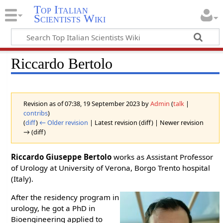
Top Italian
Scientists Wiki
Riccardo Bertolo
Revision as of 07:38, 19 September 2023 by
Admin
(
talk
|
contribs
)
(
diff
)
← Older revision
| Latest revision (diff) | Newer revision
→ (diff)
Riccardo Giuseppe Bertolo
works as Assistant Professor
of Urology at University of Verona, Borgo Trento hospital
(Italy).
After the residency program in
urology, he got a PhD in
Bioengineering applied to