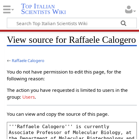
Top Italian
Scientists Wiki
View source for Raffaele Calogero
←
Raffaele Calogero
You do not have permission to edit this page, for the
following reason:
The action you have requested is limited to users in the
group:
Users
.
You can view and copy the source of this page.