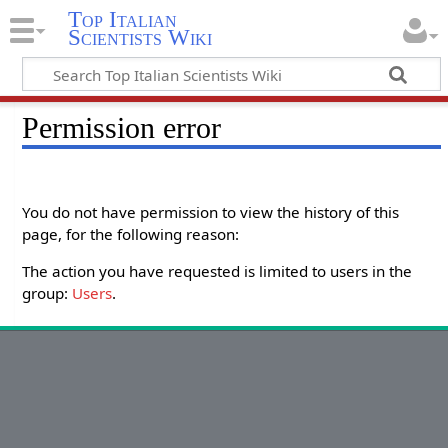
Top Italian
Scientists Wiki
Permission error
You do not have permission to view the history of this
page, for the following reason:
The action you have requested is limited to users in the
group:
Users
.