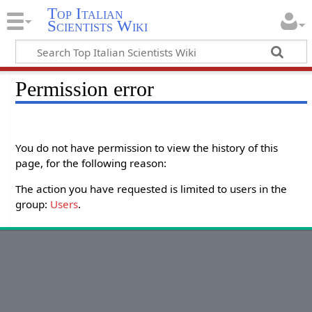
Top Italian
Scientists Wiki
Permission error
You do not have permission to view the history of this
page, for the following reason:
The action you have requested is limited to users in the
group:
Users
.