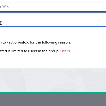
r
to ⧼action-info⧽, for the following reason:
ted is limited to users in the group:
Users
.