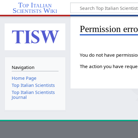
Top Italian
Scientists Wiki
Permission erro
You do not have permission 
The action you have reques
Navigation
Home Page
Top Italian Scientists
Top Italian Scientists
Journal