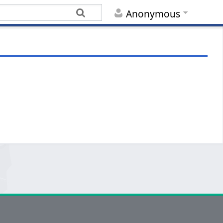
Anonymous