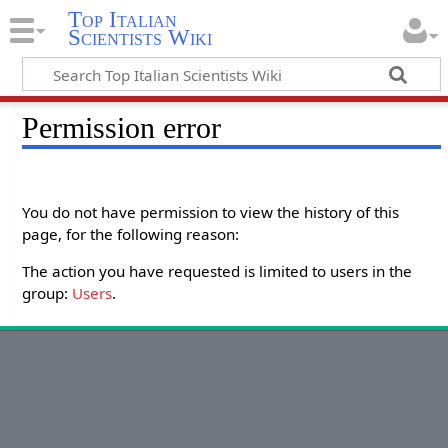
Top Italian
Scientists Wiki
Permission error
You do not have permission to view the history of this
page, for the following reason:
The action you have requested is limited to users in the
group:
Users
.