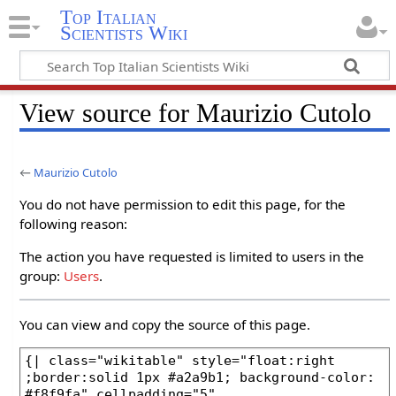
Top Italian
Scientists Wiki
View source for Maurizio Cutolo
←
Maurizio Cutolo
You do not have permission to edit this page, for the
following reason:
The action you have requested is limited to users in the
group:
Users
.
You can view and copy the source of this page.