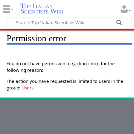
Top Italian
Scientists Wiki
Permission error
You do not have permission to ⧼action-info⧽, for the
following reason:
The action you have requested is limited to users in the
group:
Users
.