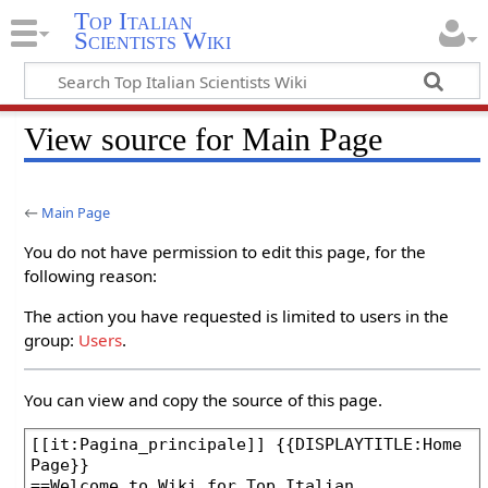
Top Italian
Scientists Wiki
View source for Main Page
←
Main Page
You do not have permission to edit this page, for the
following reason:
The action you have requested is limited to users in the
group:
Users
.
You can view and copy the source of this page.