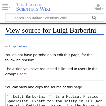
Top Italian
Scientists Wiki
View source for Luigi Barberini
←
Luigi Barberini
You do not have permission to edit this page, for the
following reason:
The action you have requested is limited to users in the
group:
Users
.
You can view and copy the source of this page.