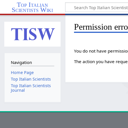
Top Italian
Scientists Wiki
Permission erro
You do not have permission 
The action you have reques
Navigation
Home Page
Top Italian Scientists
Top Italian Scientists
Journal