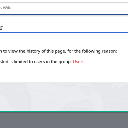
r
to view the history of this page, for the following reason:
ted is limited to users in the group:
Users
.