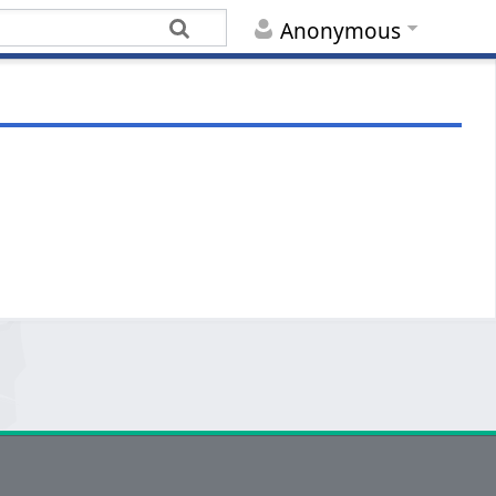
Anonymous