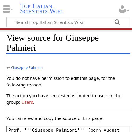
Top Italian
Scientists Wiki
View source for Giuseppe
Palmieri
←
Giuseppe Palmieri
You do not have permission to edit this page, for the
following reason:
The action you have requested is limited to users in the
group:
Users
.
You can view and copy the source of this page.