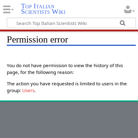
Top Italian
Scientists Wiki
Permission error
You do not have permission to view the history of this
page, for the following reason:
The action you have requested is limited to users in the
group:
Users
.