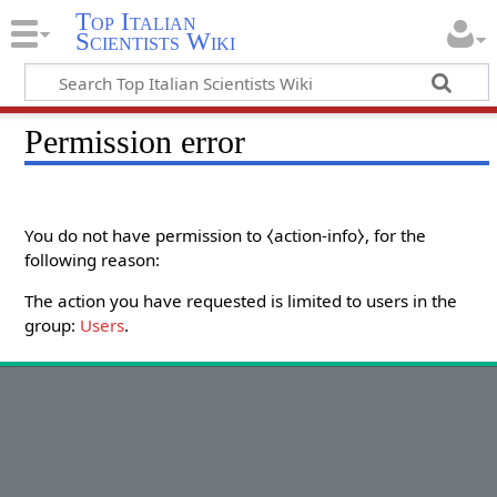
Top Italian
Scientists Wiki
Permission error
You do not have permission to ⧼action-info⧽, for the
following reason:
The action you have requested is limited to users in the
group:
Users
.