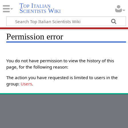
Top Italian
Scientists Wiki
Permission error
You do not have permission to view the history of this
page, for the following reason:
The action you have requested is limited to users in the
group:
Users
.