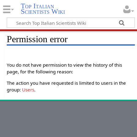
Top Italian
Scientists Wiki
Permission error
You do not have permission to view the history of this
page, for the following reason:
The action you have requested is limited to users in the
group:
Users
.