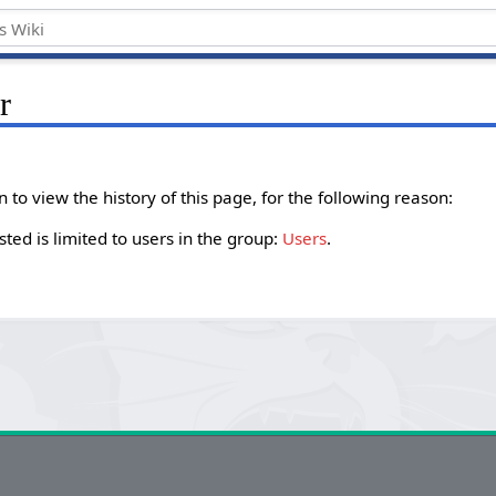
r
to view the history of this page, for the following reason:
ted is limited to users in the group:
Users
.