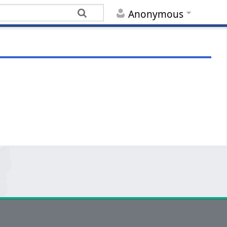
Anonymous