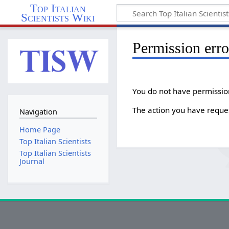
Top Italian
Scientists Wiki
Permission erro
You do not have permission 
The action you have reques
Navigation
Home Page
Top Italian Scientists
Top Italian Scientists
Journal