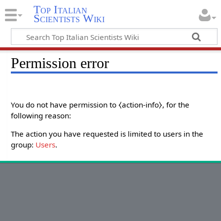
Top Italian
Scientists Wiki
Permission error
You do not have permission to ⧼action-info⧽, for the
following reason:
The action you have requested is limited to users in the
group:
Users
.