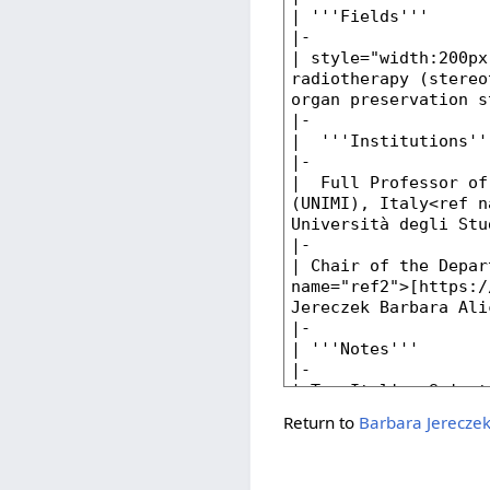
Return to
Barbara Jerecze