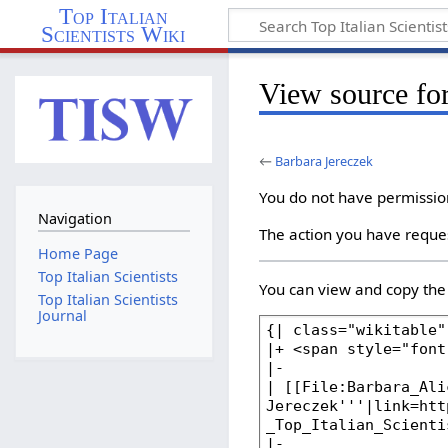
Top Italian
Scientists Wiki
View source fo
←
Barbara Jereczek
You do not have permission 
Navigation
The action you have reques
Home Page
Top Italian Scientists
You can view and copy the 
Top Italian Scientists
Journal