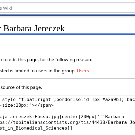
r Barbara Jereczek
to edit this page, for the following reason:
ted is limited to users in the group:
Users
.
source of this page.