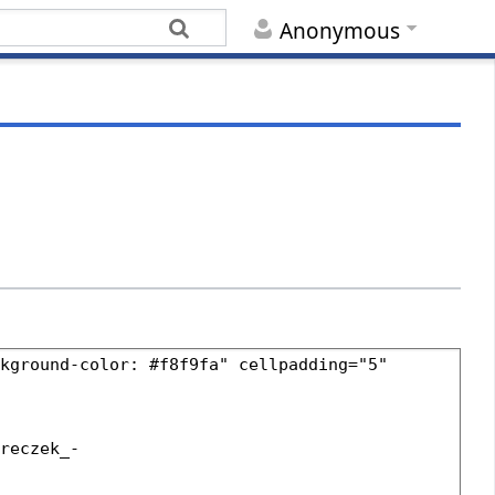
Anonymous