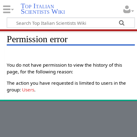
Top Italian
Scientists Wiki
Permission error
You do not have permission to view the history of this
page, for the following reason:
The action you have requested is limited to users in the
group:
Users
.